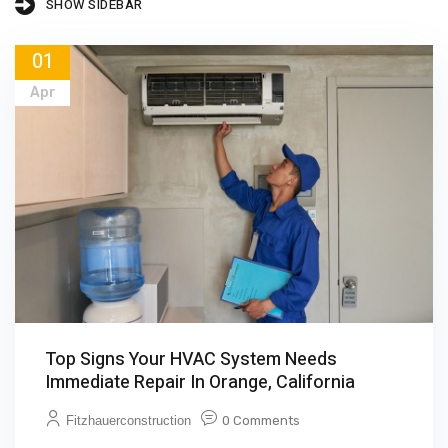
SHOW SIDEBAR
01
Apr
Top Signs Your HVAC System Needs
Immediate Repair In Orange, California
Fitzhauerconstruction
0 Comments