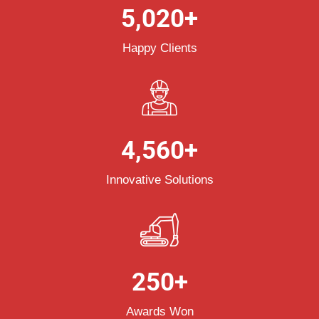
5,020
+
Happy Clients
4,560
+
Innovative Solutions
250
+
Awards Won