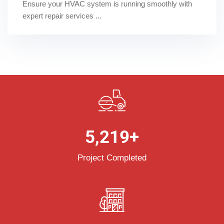
Ensure your HVAC system is running smoothly with
expert repair services ...
5,219
+
Project Completed