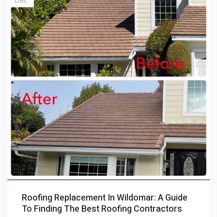
Dec
Roofing Replacement In Wildomar: A Guide
To Finding The Best Roofing Contractors