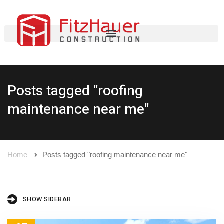
Posts tagged "roofing
maintenance near me"
Home
Posts tagged "roofing maintenance near me"
SHOW SIDEBAR