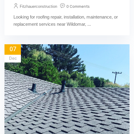
Fitzhauerconstruction
0 Comments
Looking for roofing repair, installation, maintenance, or
replacement services near Wildomar, ...
07
Dec