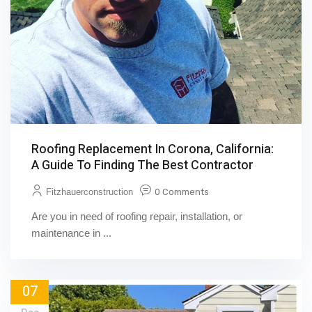
Roofing Replacement In Corona, California:
A Guide To Finding The Best Contractor
Fitzhauerconstruction
0 Comments
Are you in need of roofing repair, installation, or
maintenance in ...
07