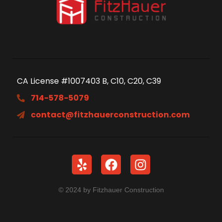
CA License #1007403 B, C10, C20, C39
714-578-5079
contact@fitzhauerconstruction.com
© 2024 by Fitzhauer Construction