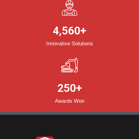
4,560
+
Innovative Solutions
250
+
Awards Won