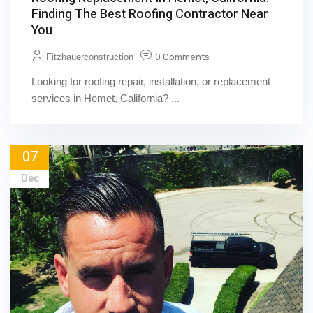
Finding The Best Roofing Contractor Near
You
Fitzhauerconstruction
0 Comments
Looking for roofing repair, installation, or replacement
services in Hemet, California? ...
07
Dec