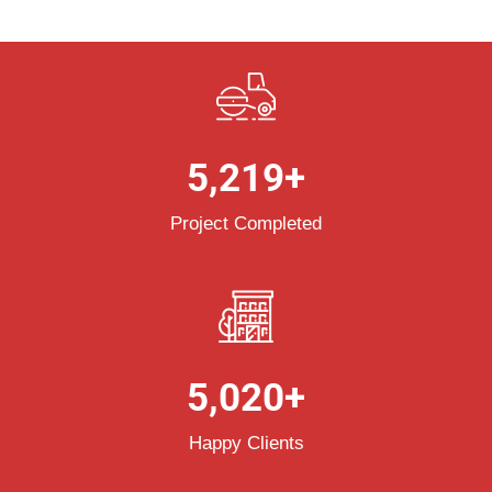
5,219
+
Project Completed
5,020
+
Happy Clients