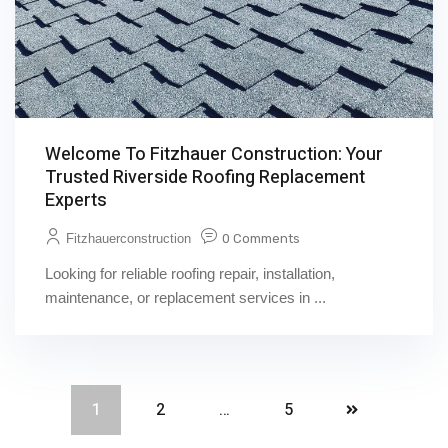
Welcome To Fitzhauer Construction: Your
Trusted Riverside Roofing Replacement
Experts
Fitzhauerconstruction
0 Comments
Looking for reliable roofing repair, installation,
maintenance, or replacement services in ...
1
2
…
5