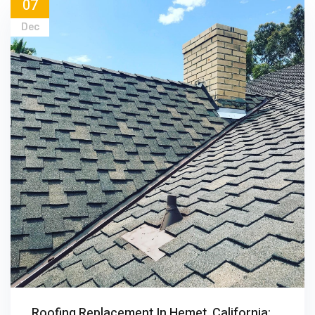
07
Dec
Roofing Replacement In Hemet, California: